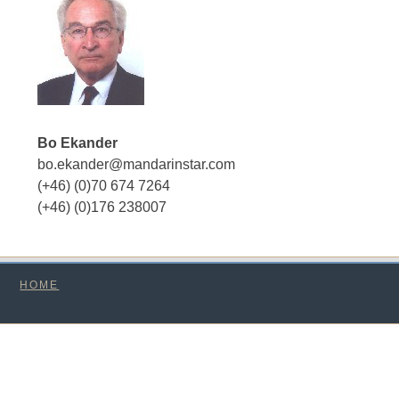
Bo Ekander
bo.ekander@mandarinstar.com
(+46) (0)70 674 7264
(+46) (0)176 238007
HOME