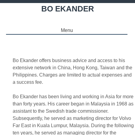
BO EKANDER
Menu
SKIP TO CONTENT
Bo Ekander offers business advice and access to his
extensive network in China, Hong Kong, Taiwan and the
Philippines. Charges are limited to actual expenses and
a success fee.
Bo Ekander has been living and working in Asia for more
than forty years. His career began in Malaysia in 1968 as
assistant to the Swedish trade commissioner.
Subsequently, he served as marketing director for Volvo
Far East in Kuala Lumpur, Malaysia. During the following
ten years, he served as managing director for the