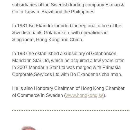
subsidiaries of the Swedish trading company Ekman &
Co in Taiwan, Brazil and the Philippines.
In 1981 Bo Ekander founded the regional office of the
Swedish bank, Götabanken, with operations in
Singapore, Hong Kong and China.
In 1987 he established a subsidiary of Götabanken,
Mandarin Star Ltd, which he acquired a few years later.
In 2007 Mandarin Star Ltd was merged with Primasia
Corporate Services Ltd with Bo Ekander as chairman.
He is also Honorary Chairman of Hong Kong Chamber
of Commerce in Sweden (
www.hongkong.se
).